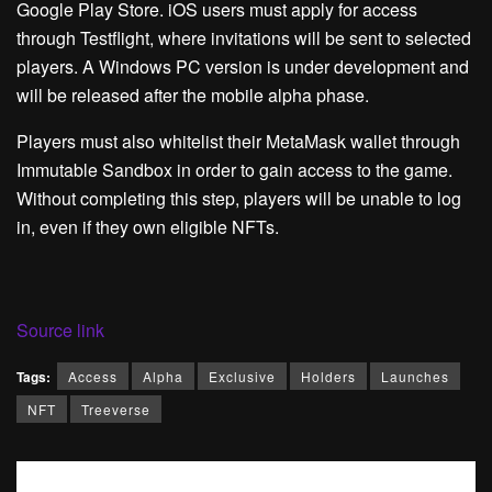
Google Play Store. iOS users must apply for access
through Testflight, where invitations will be sent to selected
players. A Windows PC version is under development and
will be released after the mobile alpha phase.
Players must also whitelist their MetaMask wallet through
Immutable Sandbox in order to gain access to the game.
Without completing this step, players will be unable to log
in, even if they own eligible NFTs.
Source link
Tags:
Access
Alpha
Exclusive
Holders
Launches
NFT
Treeverse