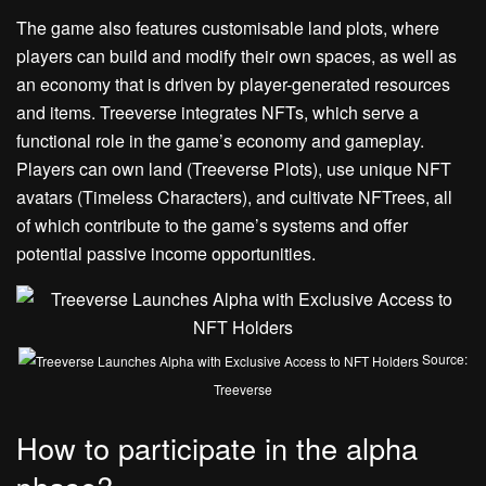
The game also features customisable land plots, where
players can build and modify their own spaces, as well as
an economy that is driven by player-generated resources
and items. Treeverse integrates NFTs, which serve a
functional role in the game’s economy and gameplay.
Players can own land (Treeverse Plots), use unique NFT
avatars (Timeless Characters), and cultivate NFTrees, all
of which contribute to the game’s systems and offer
potential passive income opportunities.
Source:
Treeverse
How to participate in the alpha