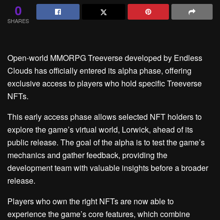
0
SHARES
Open-world MMORPG Treeverse developed by Endless
Clouds has officially entered its alpha phase, offering
exclusive access to players who hold specific Treeverse
NFTs.
This early access phase allows selected NFT holders to
explore the game’s virtual world, Lorwick, ahead of its
public release. The goal of the alpha is to test the game’s
mechanics and gather feedback, providing the
development team with valuable insights before a broader
release.
Players who own the right NFTs are now able to
experience the game’s core features, which combine