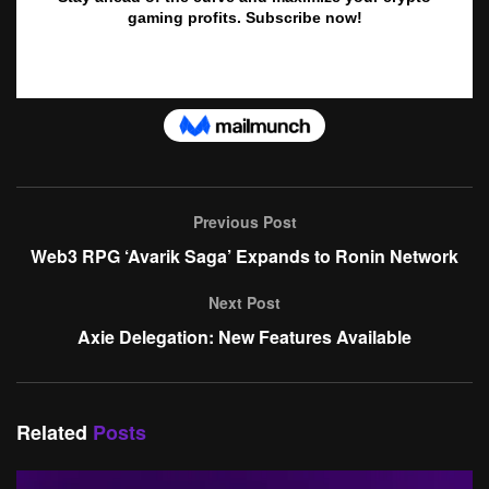
Previous Post
Web3 RPG ‘Avarik Saga’ Expands to Ronin Network
Next Post
Axie Delegation: New Features Available
Related
Posts