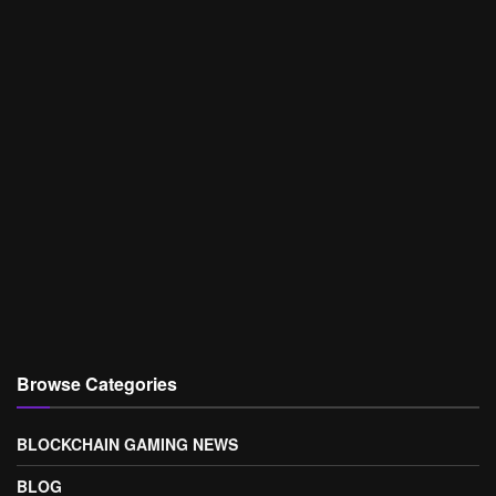
Browse Categories
BLOCKCHAIN GAMING NEWS
BLOG