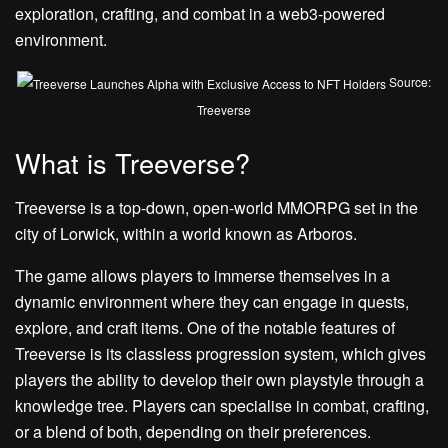
exploration, crafting, and combat in a web3-powered
environment.
Source:
Treeverse
What is Treeverse?
Treeverse is a top-down, open-world MMORPG set in the
city of Lorwick, within a world known as Arboros.
The game allows players to immerse themselves in a
dynamic environment where they can engage in quests,
explore, and craft items. One of the notable features of
Treeverse is its classless progression system, which gives
players the ability to develop their own playstyle through a
knowledge tree. Players can specialise in combat, crafting,
or a blend of both, depending on their preferences.