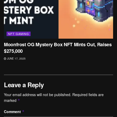
NFT GAMING
Moonfrost OG Mystery Box NFT Mints Out, Raises
$275,000
JUNE 17, 2025
Leave a Reply
Your email address will not be published.
Required fields are
marked
*
Comment
*