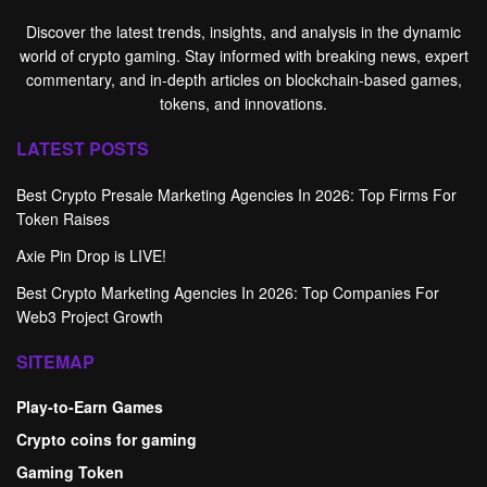
Discover the latest trends, insights, and analysis in the dynamic
world of crypto gaming. Stay informed with breaking news, expert
commentary, and in-depth articles on blockchain-based games,
tokens, and innovations.
LATEST POSTS
Best Crypto Presale Marketing Agencies In 2026: Top Firms For
Token Raises
Axie Pin Drop is LIVE!
Best Crypto Marketing Agencies In 2026: Top Companies For
Web3 Project Growth
SITEMAP
Play-to-Earn Games
Crypto coins for gaming
Gaming Token