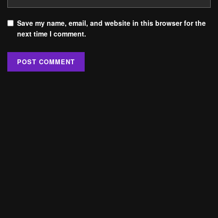
Save my name, email, and website in this browser for the
next time I comment.