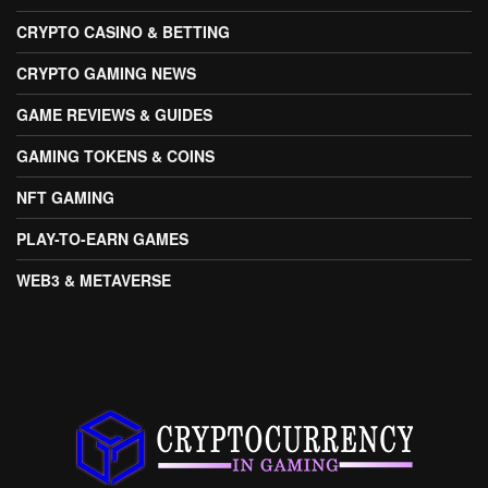
CRYPTO CASINO & BETTING
CRYPTO GAMING NEWS
GAME REVIEWS & GUIDES
GAMING TOKENS & COINS
NFT GAMING
PLAY-TO-EARN GAMES
WEB3 & METAVERSE