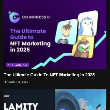
NFT GAMING
The Ultimate Guide To NFT Marketing In 2025
AUGUST 25, 2025