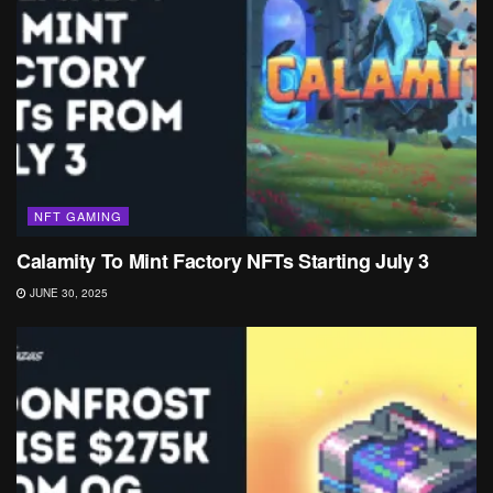
NFT GAMING
Calamity To Mint Factory NFTs Starting July 3
JUNE 30, 2025