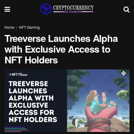
Home
NFT Gaming
Treeverse Launches Alpha
with Exclusive Access to
NFT Holders