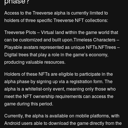
phase?
Access to the Treeverse alpha is currently limited to
holders of three specific Treeverse NFT collections:
Treeverse Plots – Virtual land within the game world that
can be customized and built upon.Timeless Characters –
Playable avatars represented as unique NFTs.NFTrees –
Digital trees that play a role in the game’s economy,
producing valuable resources.
Holders of these NFTs are eligible to participate in the
alpha phase by signing up via a registration form. The
alpha is a whitelist-only event, meaning only those who
meet the NFT ownership requirements can access the
game during this period.
Currently, the alpha is available on mobile platforms, with
Android users able to download the game directly from the