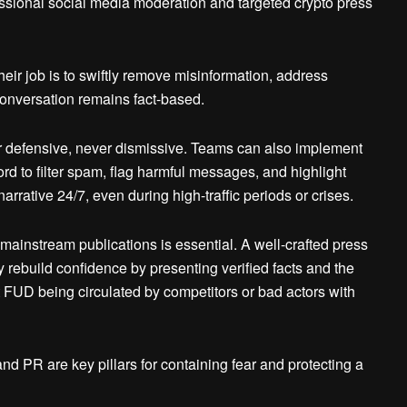
ssional social media moderation and targeted crypto press
eir job is to swiftly remove misinformation, address
conversation remains fact-based.
 defensive, never dismissive. Teams can also implement
d to filter spam, flag harmful messages, and highlight
narrative 24/7, even during high-traffic periods or crises.
mainstream publications is essential. A well-crafted press
y rebuild confidence by presenting verified facts and the
act FUD being circulated by competitors or bad actors with
nd PR are key pillars for containing fear and protecting a