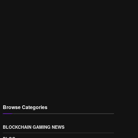
Browse Categories
BLOCKCHAIN GAMING NEWS