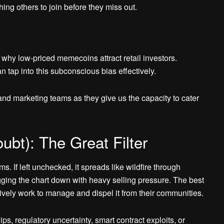
g others to join before they miss out.
why low-priced memecoins attract retail investors.
 tap into this subconscious bias effectively.
d marketing teams as they give us the capacity to cater
ubt): The Great Filter
 If left unchecked, it spreads like wildfire through
ging the chart down with heavy selling pressure. The best
ely work to manage and dispel it from their communities.
, regulatory uncertainty, smart contract exploits, or