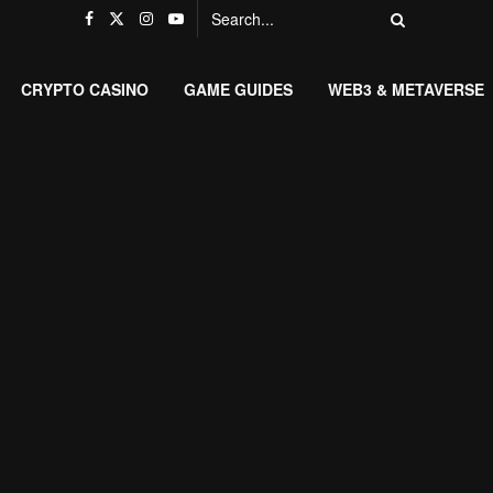
CRYPTO CASINO
GAME GUIDES
WEB3 & METAVERSE