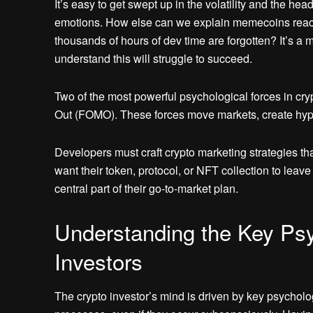
It’s easy to get swept up in the volatility and the he
emotions. How else can we explain memecoins reachin
thousands of hours of dev time are forgotten? It’s a m
understand this will struggle to succeed.
Two of the most powerful psychological forces in cry
Out (FOMO). These forces move markets, create hype
Developers must craft crypto marketing strategies t
want their token, protocol, or NFT collection to lea
central part of their go-to-market plan.
Understanding the Key Psy
Investors
The crypto investor’s mind is driven by key psycholo