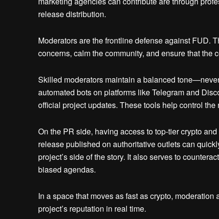
marketing agencies can contribute are through profe
release distribution.
Moderators are the frontline defense against FUD. Th
concerns, calm the community, and ensure that the 
Skilled moderators maintain a balanced tone—never
automated bots on platforms like Telegram and Discor
official project updates. These tools help control the 
On the PR side, having access to top-tier crypto and 
release published on authoritative outlets can quickl
project’s side of the story. It also serves to counter
biased agendas.
In a space that moves as fast as crypto, moderation a
project’s reputation in real time.