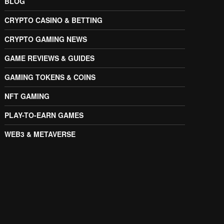
BLOG
CRYPTO CASINO & BETTING
CRYPTO GAMING NEWS
GAME REVIEWS & GUIDES
GAMING TOKENS & COINS
NFT GAMING
PLAY-TO-EARN GAMES
WEB3 & METAVERSE