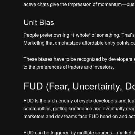
active chats give the impression of momentum—pushin
Unit Bias
People prefer owning “1 whole” of something. That’s 
Marketing that emphasizes affordable entry points can
These biases have to be recognized by developers an
to the preferences of traders and investors.
FUD (Fear, Uncertainty, Do
FUD is the arch-enemy of crypto developers and teams.
communities, gutting confidence and eventually drag
marketers and dev teams face FUD head-on and activ
FUD can be triggered by multiple sources—market dips