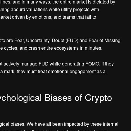
adlines, and in many ways, the entire market is dictated by
g absurd valuations while utility projects with
arket driven by emotions, and teams that fail to
pto are Fear, Uncertainty, Doubt (FUD) and Fear of Missing
 cycles, and crash entire ecosystems in minutes.
hat actively manage FUD while generating FOMO. If they
ve a mark, they must treat emotional engagement as a
chological Biases of Crypto
gical biases. We have all been impacted by these internal