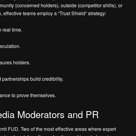
unity (concerned holders), outside (competitor shills), or
, effective teams employ a “Trust Shield” strategy:
 real time.
eculation.
sures holders.
partnerships build credibility.
hance to prove themselves.
edia Moderators and PR
limit FUD. Two of the most effective areas where expert