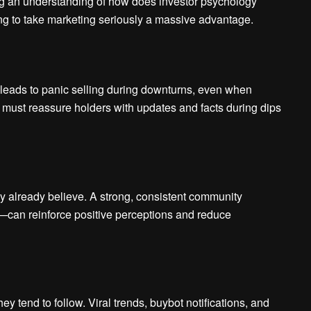
ng an understanding of how does investor psychology
king to take marketing seriously a massive advantage.
 leads to panic selling during downturns, even when
must reassure holders with updates and facts during dips
ey already believe. A strong, consistent community
can reinforce positive perceptions and reduce
 tend to follow. Viral trends, buybot notifications, and