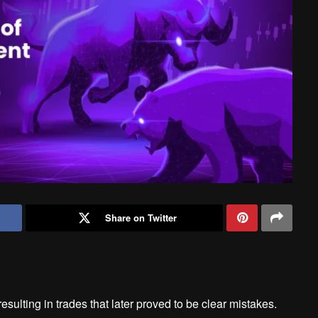
Share on Twitter
esulting in trades that later proved to be clear mistakes.