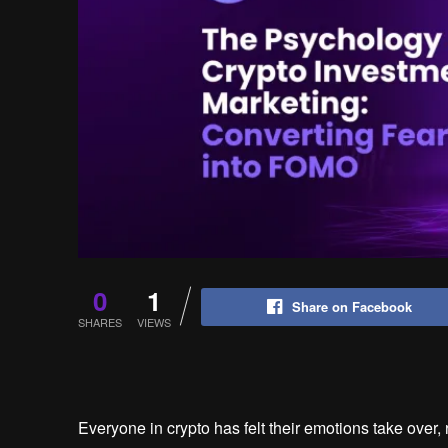
0
1
Share on Facebook
SHARES
VIEWS
Everyone in crypto has felt their emotions take over, r