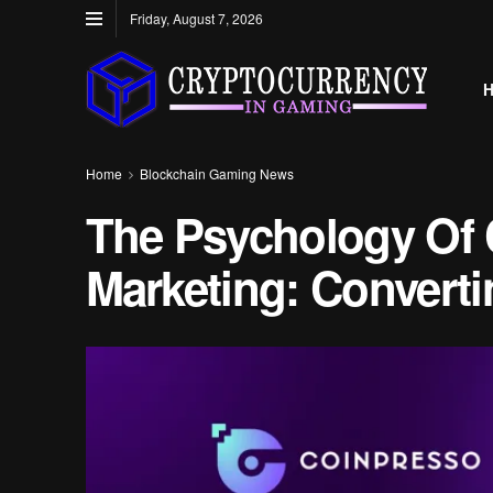
Friday, August 7, 2026
Home
Blockchain Gaming News
The Psychology Of 
Marketing: Convert