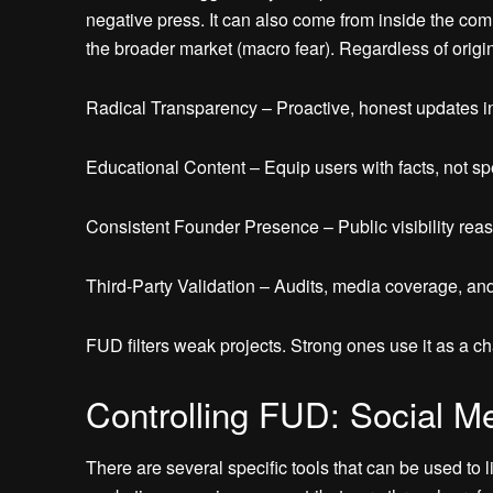
negative press. It can also come from inside the comm
the broader market (macro fear). Regardless of origin
Radical Transparency – Proactive, honest updates in
Educational Content – Equip users with facts, not sp
Consistent Founder Presence – Public visibility reas
Third-Party Validation – Audits, media coverage, and 
FUD filters weak projects. Strong ones use it as a c
Controlling FUD: Social M
There are several specific tools that can be used to 