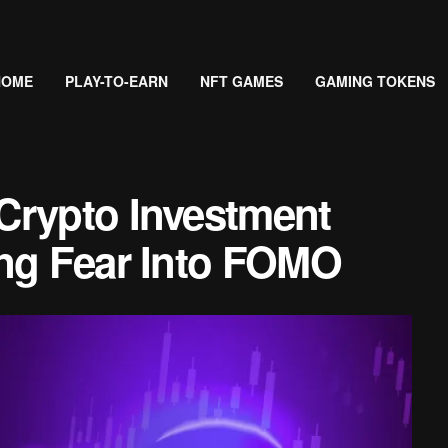
HOME
PLAY-TO-EARN
NFT GAMES
GAMING TOKENS
Crypto Investment
ing Fear Into FOMO