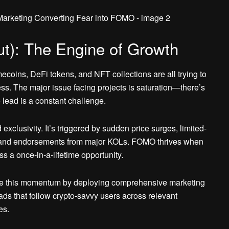
t): The Engine of Growth
coins, DeFi tokens, and NFT collections are all trying to
. The major issue facing projects is saturation—there’s
 lead is a constant challenge.
clusivity. It’s triggered by sudden price surges, limited-
s, and endorsements from major KOLs. FOMO thrives when
iss a once-in-a-lifetime opportunity.
re this momentum by deploying comprehensive marketing
ds that follow crypto-savvy users across relevant
es.