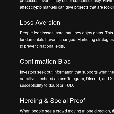
processes, even if they occur subconsciously. Havi
affect crypto markets can give projects that are loo
Loss Aversion
People fear losses more than they enjoy gains. This
fundamentals haven’t changed. Marketing strategies 
to prevent irrational exits.
Confirmation Bias
Investors seek out information that supports what th
narrative—echoed across Telegram, Discord, and X—
susceptibility to doubt or FUD.
Herding & Social Proof
When people see a crowd moving in one direction, they