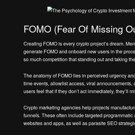
FOMO (Fear Of Missing Ou
Creating FOMO is every crypto project’s dream. Meme
generate FOMO and onboard new users in the process
so much competition that standing out and taking the
The anatomy of FOMO lies in perceived urgency and ex
time events, allowlist access, viral announcement
users feel that if they don’t act immediately, they’ll m
Crypto marketing agencies help projects manufactu
funnels. These often include targeted programmatic a
websites and apps, as well as parasite SEO strategi