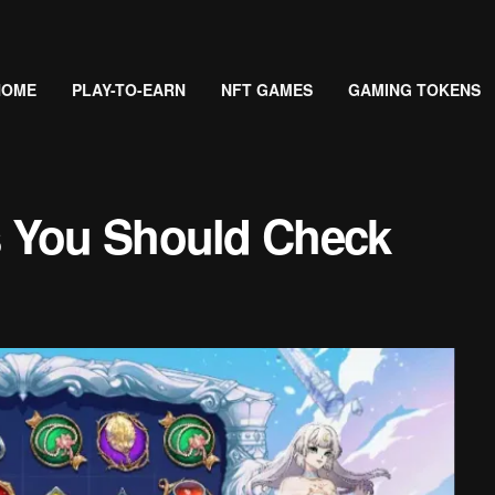
HOME
PLAY-TO-EARN
NFT GAMES
GAMING TOKENS
s You Should Check