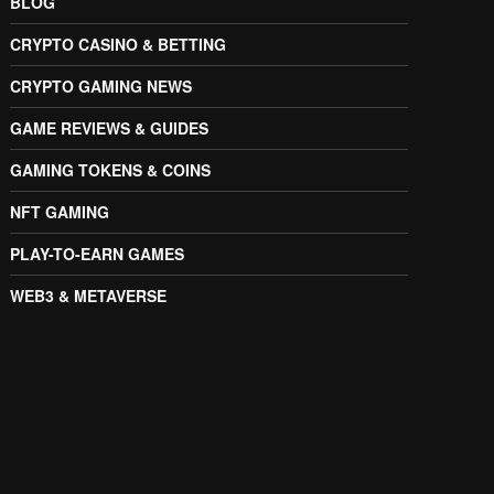
BLOG
CRYPTO CASINO & BETTING
CRYPTO GAMING NEWS
GAME REVIEWS & GUIDES
GAMING TOKENS & COINS
NFT GAMING
PLAY-TO-EARN GAMES
WEB3 & METAVERSE