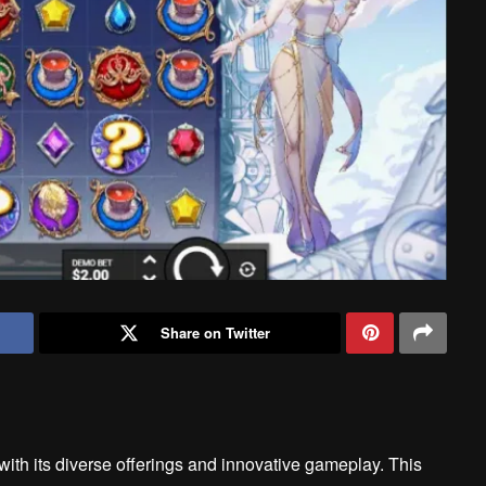
Share on Twitter
 with its diverse offerings and innovative gameplay. This