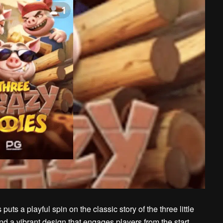
s
puts a playful spin on the classic story of the three little
d a vibrant design that engages players from the start.