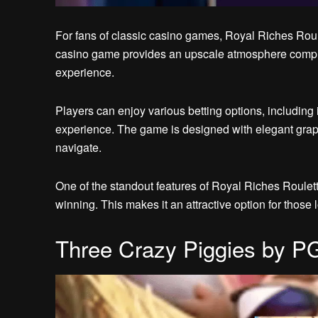
For fans of classic casino games,
Royal Riches Roul
casino game provides an upscale atmosphere complet
experience.
Players can enjoy various betting options, including 
experience. The game is designed with elegant graphi
navigate.
One of the standout features of Royal Riches Roulett
winning. This makes it an attractive option for those loo
Three Crazy Piggies by PG