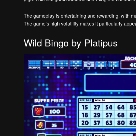
The gameplay is entertaining and rewarding, with mul
The game’s high volatility makes it particularly appe
Wild Bingo by Platipus