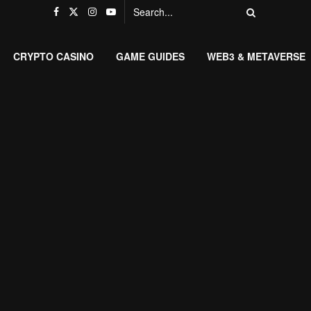
CRYPTO CASINO
GAME GUIDES
WEB3 & METAVERSE