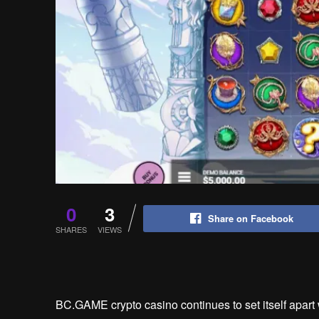
0
3
Share on Facebook
SHARES
VIEWS
BC.GAME
crypto casino continues to set itself apart