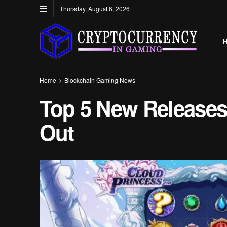
Thursday, August 6, 2026
Home
Blockchain Gaming News
Top 5 New Release
Out