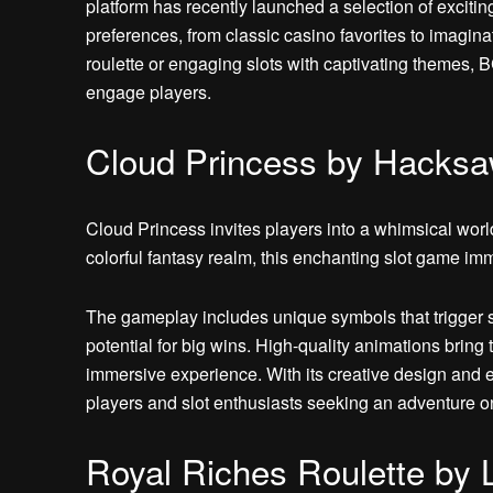
platform has recently launched a selection of exciting
preferences, from
classic casino favorites
to imaginat
roulette or engaging slots with captivating themes, 
engage players.
Cloud Princess by Hacks
Cloud Princess
invites players into a whimsical world
colorful fantasy realm, this enchanting slot game i
The gameplay includes unique symbols that trigger s
potential for big wins. High-quality animations bring 
immersive experience. With its creative design and
players and slot enthusiasts seeking an adventure on 
Royal Riches Roulette by 