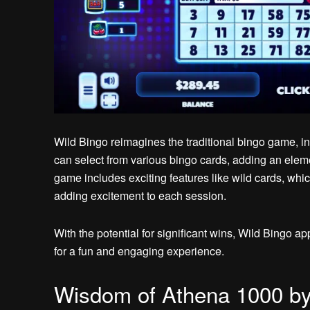
Wild Bingo
reimagines the traditional bingo game, in
can select from various bingo cards, adding an eleme
game includes exciting features like wild cards, w
adding excitement to each session.
With the potential for significant wins, Wild Bingo 
for a fun and engaging experience.
Wisdom of Athena 1000 by