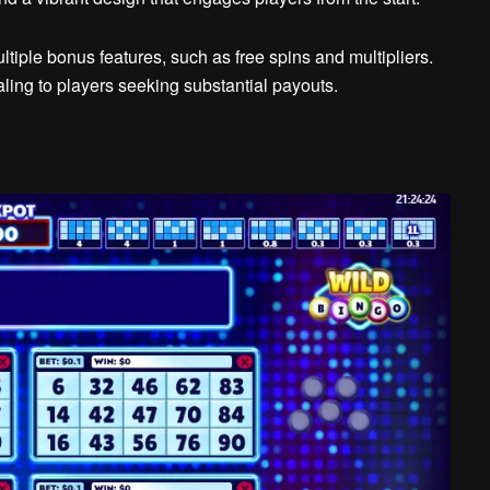
tiple bonus features, such as free spins and multipliers.
aling to players seeking substantial payouts.