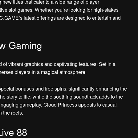
 new titles that cater to a wide range of player
ive slot games. Whether you’re looking for high-stakes
BC.GAME’s latest offerings are designed to entertain and
aw Gaming
 of vibrant graphics and captivating features. Set in a
mmerses players in a magical atmosphere.
pecial bonuses and free spins, significantly enhancing the
the story to life, while the soothing soundtrack adds to the
 engaging gameplay, Cloud Princess appeals to casual
the reels​.
Live 88