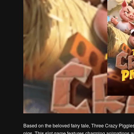
Based on the beloved fairy tale,
Three Crazy Piggie
pigs. This slot game features charming animations an