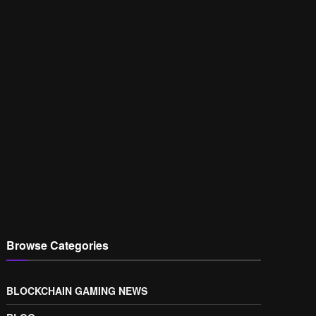
Browse Categories
BLOCKCHAIN GAMING NEWS