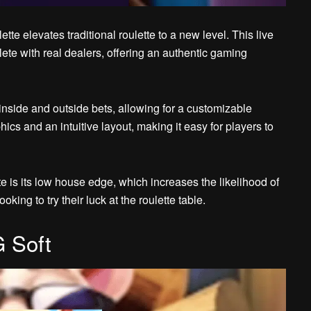
ette
elevates traditional roulette to a new level. This live
e with real dealers, offering an authentic gaming
inside and outside bets, allowing for a customizable
cs and an intuitive layout, making it easy for players to
e is its low house edge, which increases the likelihood of
king to try their luck at the roulette table​.
 Soft