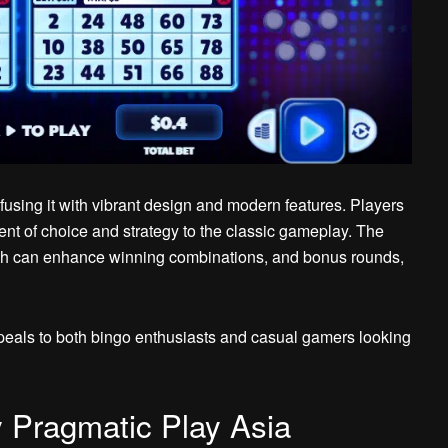
fusing it with vibrant design and modern features. Players
nt of choice and strategy to the classic gameplay. The
hich can enhance winning combinations, and bonus rounds,
appeals to both bingo enthusiasts and casual gamers looking
 Pragmatic Play Asia