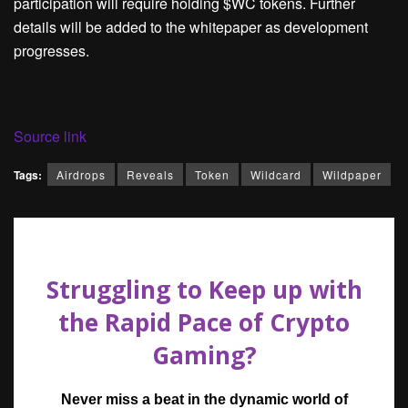
participation will require holding $WC tokens. Further
details will be added to the whitepaper as development
progresses.
Source link
Tags:
Airdrops
Reveals
Token
Wildcard
Wildpaper