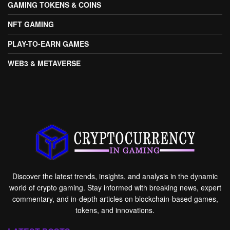
GAMING TOKENS & COINS
NFT GAMING
PLAY-TO-EARN GAMES
WEB3 & METAVERSE
Discover the latest trends, insights, and analysis in the dynamic
world of crypto gaming. Stay informed with breaking news, expert
commentary, and in-depth articles on blockchain-based games,
tokens, and innovations.