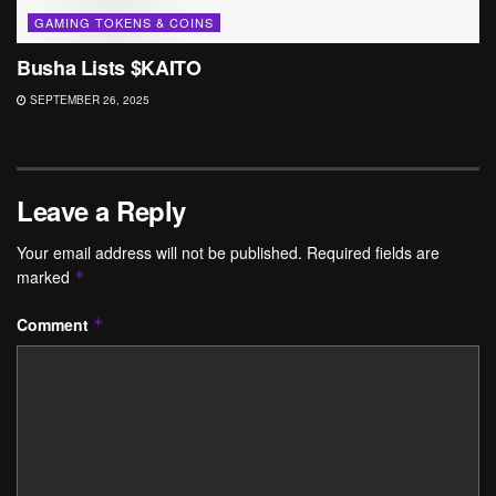
GAMING TOKENS & COINS
Busha Lists $KAITO
SEPTEMBER 26, 2025
Leave a Reply
Your email address will not be published.
Required fields are
marked
*
Comment
*