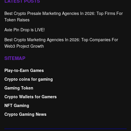
LATEST POSTS
Best Crypto Presale Marketing Agencies In 2026: Top Firms For
Token Raises
Axie Pin Drop is LIVE!
Best Crypto Marketing Agencies In 2026: Top Companies For
Web3 Project Growth
SITEMAP
Play-to-Earn Games
Crypto coins for gaming
Gaming Token
Crypto Wallets for Gamers
NFT Gaming
Crypto Gaming News