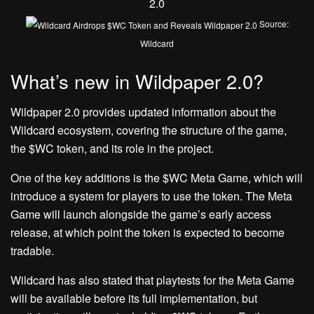
Source:
Wildcard
What’s new in Wildpaper 2.0?
Wildpaper 2.0 provides updated information about the
Wildcard ecosystem, covering the structure of the game,
the $WC token, and its role in the project.
One of the key additions is the $WC Meta Game, which will
introduce a system for players to use the token. The Meta
Game will launch alongside the game’s early access
release, at which point the token is expected to become
tradable.
Wildcard has also stated that playtests for the Meta Game
will be available before its full implementation, but