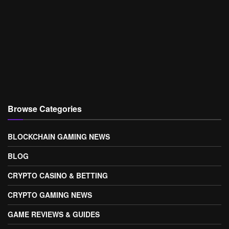
Browse Categories
BLOCKCHAIN GAMING NEWS
BLOG
CRYPTO CASINO & BETTING
CRYPTO GAMING NEWS
GAME REVIEWS & GUIDES