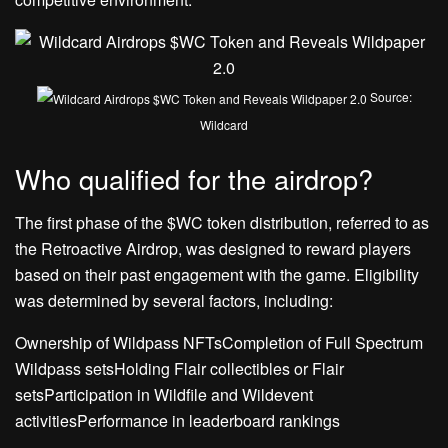
Source:
Wildcard
Who qualified for the airdrop?
The first phase of the $WC token distribution, referred to as
the Retroactive Airdrop, was designed to reward players
based on their past engagement with the game. Eligibility
was determined by several factors, including:
Ownership of Wildpass NFTsCompletion of Full Spectrum
Wildpass setsHolding Flair collectibles or Flair
setsParticipation in Wildfile and Wildevent
activitiesPerformance in leaderboard rankings