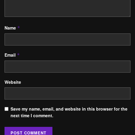
Name
*
Email
*
Website
Save my name, email, and website in this browser for the
next time I comment.