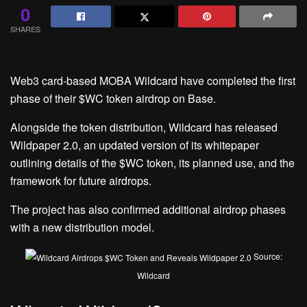
0
SHARES
Web3 card-based MOBA Wildcard have completed the first
phase of their $WC token airdrop on Base.
Alongside the token distribution, Wildcard has released
Wildpaper 2.0, an updated version of its whitepaper
outlining details of the $WC token, its planned use, and the
framework for future airdrops.
The project has also confirmed additional airdrop phases
with a new distribution model.
Source:
Wildcard