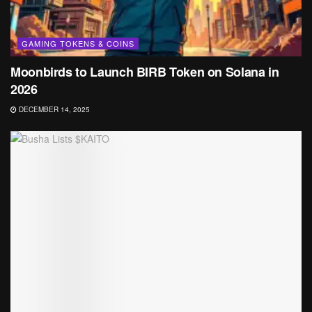
GAMING TOKENS & COINS
Moonbirds to Launch BIRB Token on Solana in
2026
DECEMBER 14, 2025