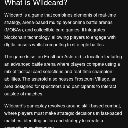
What is Wildcard?
Wildcard is a game that combines elements of real-time
strategy, arena-based multiplayer online battle arenas
(MOBAs), and collectible card games. It integrates
blockchain technology, allowing players to engage with
digital assets whilst competing in strategic battles.
The game is set on Frostburn Asteroid, a location featuring
an advanced battle arena where players compete using a
mix of tactical card selections and real-time champion
abilities. The asteroid also houses Frostburn Village, an
area designed for spectators and participants to interact
outside of matches.
Wildcard’s gameplay revolves around skill-based combat,
where players must make strategic decisions in fast-paced
matches, blending action and strategy to create a
competitive environment.