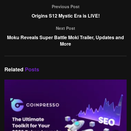
Previous Post
Origins S12 Mystic Era is LIVE!
Next Post
Moku Reveals Super Battle Moki Trailer, Updates and
More
Related
Posts