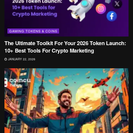
GAMING TOKENS & COINS
The Ultimate Toolkit For Your 2026 Token Launch:
10+ Best Tools For Crypto Marketing
JANUARY 22, 2026