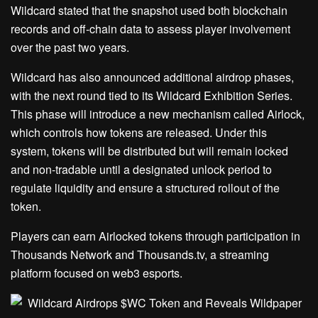
Wildcard stated that the snapshot used both blockchain
records and off-chain data to assess player involvement
over the past two years.
Wildcard has also announced additional airdrop phases,
with the next round tied to its Wildcard Exhibition Series.
This phase will introduce a new mechanism called Airlock,
which controls how tokens are released. Under this
system, tokens will be distributed but will remain locked
and non-tradable until a designated unlock period to
regulate liquidity and ensure a structured rollout of the
token.
Players can earn Airlocked tokens through participation in
Thousands Network and Thousands.tv, a streaming
platform focused on web3 esports.