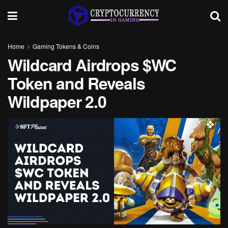
Home
Gaming Tokens & Coins
Wildcard Airdrops $WC
Token and Reveals
Wildpaper 2.0