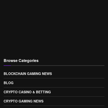
Browse Categories
BLOCKCHAIN GAMING NEWS
BLOG
CRYPTO CASINO & BETTING
CRYPTO GAMING NEWS