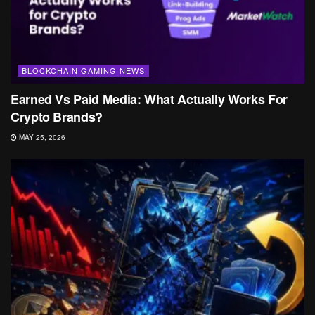
BLOCKCHAIN GAMING NEWS
Earned Vs Paid Media: What Actually Works For
Crypto Brands?
MAY 25, 2026