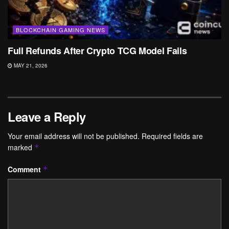
BLOCKCHAIN GAMING NEWS
Full Refunds After Crypto TCG Model Fails
MAY 21, 2026
Leave a Reply
Your email address will not be published.
Required fields are
marked
*
Comment
*