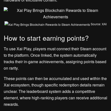
Source: XAI
How to start earning points?
To use Xai Play, players must connect their Steam account
to the platform. Once linked, the system automatically
tracks their in-game achievements, assigning points based
on rarity.
These points can then be accumulated and used within the
Xai ecosystem, though specific redemption details remain
unclear. The leaderboard system adds a competitive
element, where high-ranking players can receive additional
rewards.