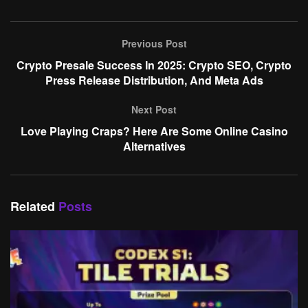
Previous Post
Crypto Presale Success In 2025: Crypto SEO, Crypto
Press Release Distribution, And Meta Ads
Next Post
Love Playing Craps? Here Are Some Online Casino
Alternatives
Related
Posts