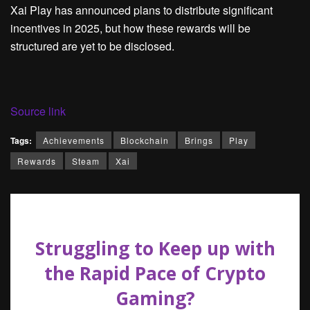
Xai Play has announced plans to distribute significant
incentives in 2025, but how these rewards will be
structured are yet to be disclosed.
Source link
Tags:
Achievements
Blockchain
Brings
Play
Rewards
Steam
Xai