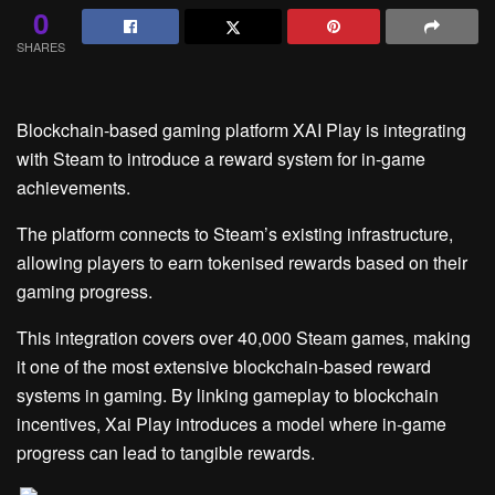
0
SHARES
Blockchain-based gaming platform XAI Play is integrating
with Steam to introduce a reward system for in-game
achievements.
The platform connects to Steam’s existing infrastructure,
allowing players to earn tokenised rewards based on their
gaming progress.
This integration covers over 40,000 Steam games, making
it one of the most extensive blockchain-based reward
systems in gaming. By linking gameplay to blockchain
incentives, Xai Play introduces a model where in-game
progress can lead to tangible rewards.