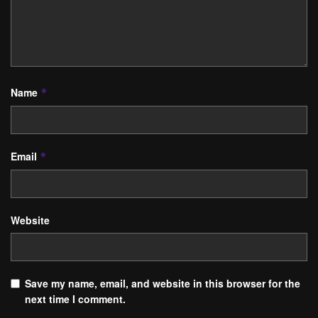
Name
*
Email
*
Website
Save my name, email, and website in this browser for the
next time I comment.