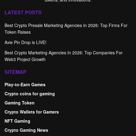
LATEST POSTS
Best Crypto Presale Marketing Agencies In 2026: Top Firms For
Token Raises
Axie Pin Drop is LIVE!
Best Crypto Marketing Agencies In 2026: Top Companies For
Web3 Project Growth
SITEMAP
Play-to-Earn Games
Crypto coins for gaming
Gaming Token
Crypto Wallets for Gamers
NFT Gaming
Crypto Gaming News