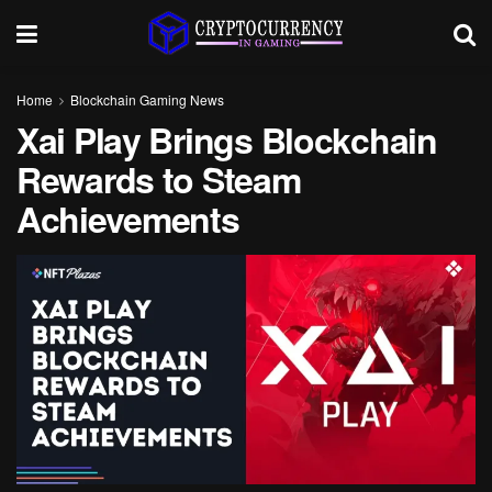
Home
Blockchain Gaming News
Xai Play Brings Blockchain
Rewards to Steam
Achievements