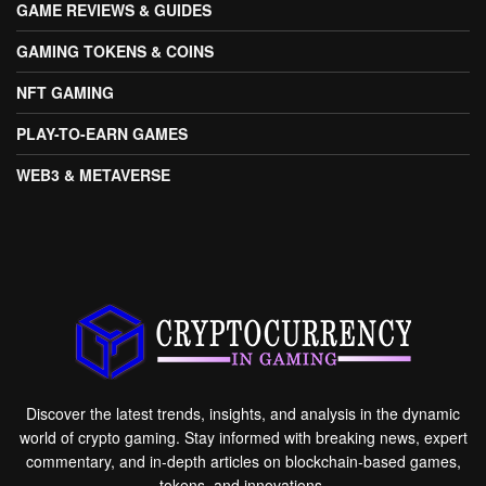
GAME REVIEWS & GUIDES
GAMING TOKENS & COINS
NFT GAMING
PLAY-TO-EARN GAMES
WEB3 & METAVERSE
Discover the latest trends, insights, and analysis in the dynamic
world of crypto gaming. Stay informed with breaking news, expert
commentary, and in-depth articles on blockchain-based games,
tokens, and innovations.