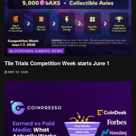
BLOCKCHAIN GAMING NEWS
Tile Trials Competition Week starts June 1
MAY 30, 2026