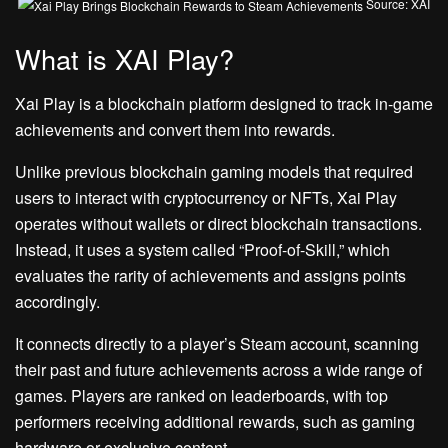
Source: XAI
What is XAI Play?
Xai Play is a blockchain platform designed to track in-game
achievements and convert them into rewards.
Unlike previous blockchain gaming models that required
users to interact with cryptocurrency or NFTs, Xai Play
operates without wallets or direct blockchain transactions.
Instead, it uses a system called “Proof-of-Skill,” which
evaluates the rarity of achievements and assigns points
accordingly.
It connects directly to a player’s Steam account, scanning
their past and future achievements across a wide range of
games. Players are ranked on leaderboards, with top
performers receiving additional rewards, such as gaming
hardware or exclusive content.