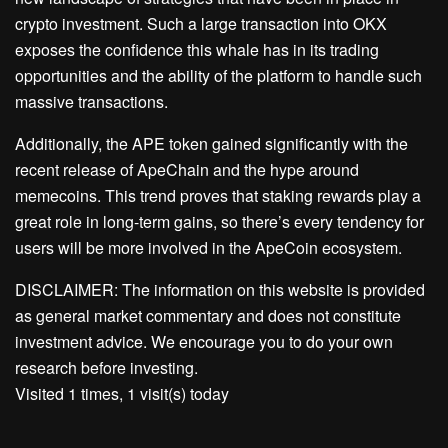
crypto investment. Such a large transaction into OKX
exposes the confidence this whale has in its trading
opportunities and the ability of the platform to handle such
massive transactions.
Additionally, the APE token gained significantly with the
recent release of ApeChain and the hype around
memecoins. This trend proves that staking rewards play a
great role in long-term gains, so there’s every tendency for
users will be more involved in the ApeCoin ecosystem.
DISCLAIMER: The information on this website is provided
as general market commentary and does not constitute
investment advice. We encourage you to do your own
research before investing.
Visited 1 times, 1 visit(s) today