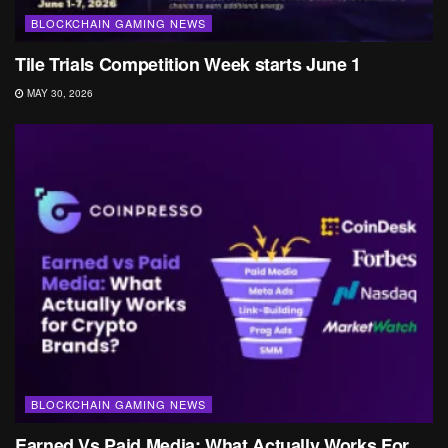
BLOCKCHAIN GAMING NEWS
Tile Trials Competition Week starts June 1
MAY 30, 2026
BLOCKCHAIN GAMING NEWS
Earned Vs Paid Media: What Actually Works For