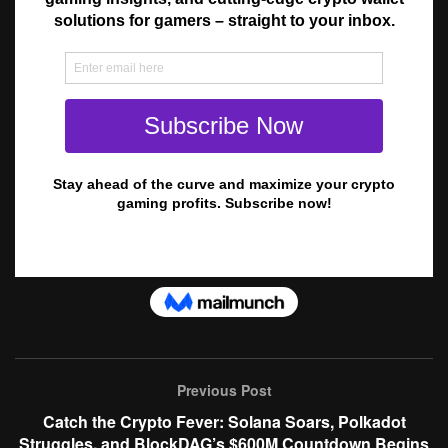
Previous Post
Catch the Crypto Fever: Solana Soars, Polkadot
Struggles, and BlockDAG’s $600M Countdown Begins