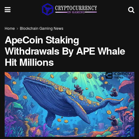
Home
Blockchain Gaming News
ApeCoin Staking
Withdrawals By APE Whale
Hit Millions