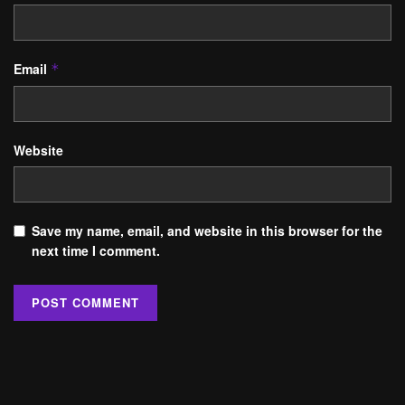
Email
*
Website
Save my name, email, and website in this browser for the
next time I comment.