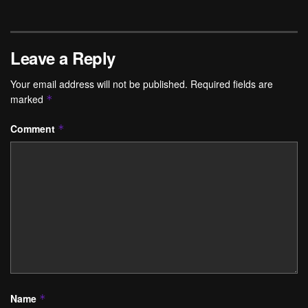
Leave a Reply
Your email address will not be published.
Required fields are
marked
*
Comment
*
Name
*