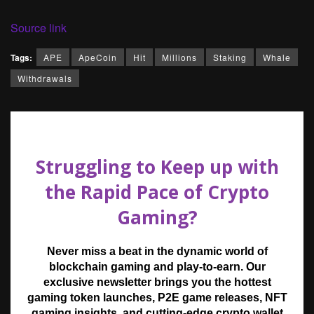
Source link
Tags:
APE
ApeCoin
Hit
Millions
Staking
Whale
Withdrawals