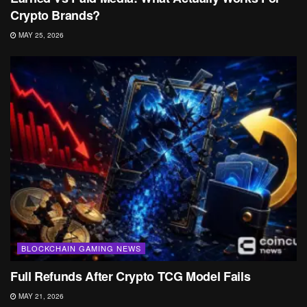
Crypto Brands?
MAY 25, 2026
BLOCKCHAIN GAMING NEWS
Full Refunds After Crypto TCG Model Fails
MAY 21, 2026