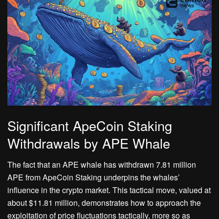
Significant ApeCoin Staking
Withdrawals by APE Whale
The fact that an APE whale has withdrawn 7.81 million
APE from ApeCoin Staking underpins the whales’
influence in the crypto market. This tactical move, valued at
about $11.81 million, demonstrates how to approach the
exploitation of price fluctuations tactically, more so as