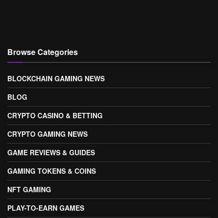
Browse Categories
BLOCKCHAIN GAMING NEWS
BLOG
CRYPTO CASINO & BETTING
CRYPTO GAMING NEWS
GAME REVIEWS & GUIDES
GAMING TOKENS & COINS
NFT GAMING
PLAY-TO-EARN GAMES