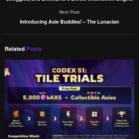
Next Post
Introducing Axie Buddies! – The Lunacian
Related
Posts