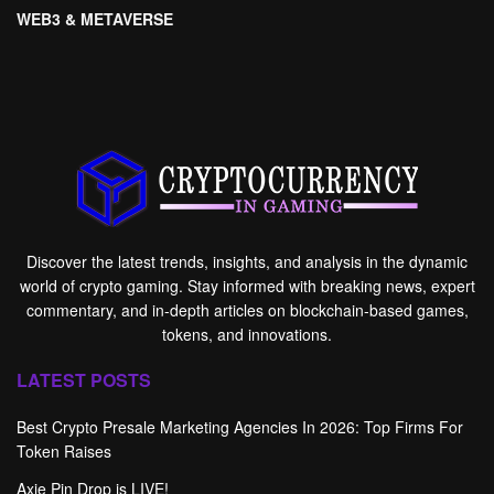
WEB3 & METAVERSE
Discover the latest trends, insights, and analysis in the dynamic
world of crypto gaming. Stay informed with breaking news, expert
commentary, and in-depth articles on blockchain-based games,
tokens, and innovations.
LATEST POSTS
Best Crypto Presale Marketing Agencies In 2026: Top Firms For
Token Raises
Axie Pin Drop is LIVE!