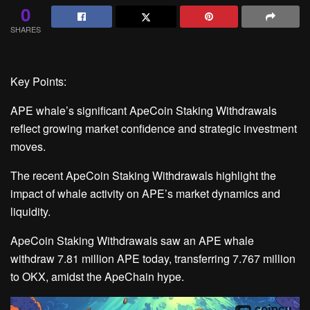
0
SHARES
Key Points:
APE whale’s significant ApeCoin Staking Withdrawals
reflect growing market confidence and strategic investment
moves.
The recent ApeCoin Staking Withdrawals highlight the
impact of whale activity on APE’s market dynamics and
liquidity.
ApeCoin Staking Withdrawals saw an APE whale
withdraw 7.81 million APE today, transferring 7.767 million
to OKX, amidst the ApeChain hype.