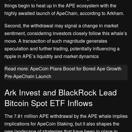
things begin to heat up in the APE ecosystem with the
highly awaited launch of ApeChain, according to Arkham.
Second, the withdrawal may signal a change in market
sentiment, considering investors closely follow this whale’s
move. A transaction of such magnitude generates
speculation and further trading, potentially influencing a
ripple in APE’s liquidity and market dynamics
Read more: ApeCoin Plans Boost for Bored Ape Growth
Pre-ApeChain Launch
Ark Invest and BlackRock Lead
Bitcoin Spot ETF Inflows
The 7.81 million APE withdrawal by the APE whale implies
implications for ApeCoin Staking, but it also shapes the
new landscape of strategies that have been in place in