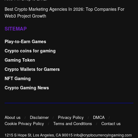
Best Crypto Marketing Agencies In 2026: Top Companies For
Web3 Project Growth
SITEMAP
Play-to-Earn Games
Crypto coins for gaming
Gaming Token
Crypto Wallets for Gamers
NFT Gaming
Crypto Gaming News
About us
Disclaimer
Privacy Policy
DMCA
Cookie Privacy Policy
Terms and Conditions
Contact us
1215 S Hope St, Los Angeles, CA 90015 info@cryptocurrencyingaming.com