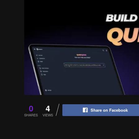
0
4
Share on Facebook
SHARES
VIEWS