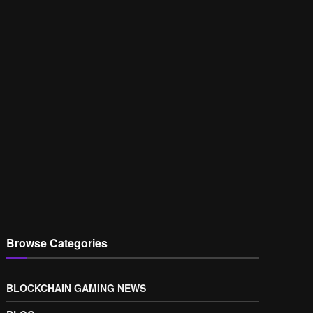
Browse Categories
BLOCKCHAIN GAMING NEWS