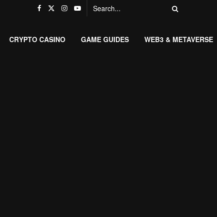
CRYPTO CASINO
GAME GUIDES
WEB3 & METAVERSE