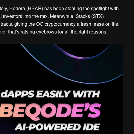
tely, Hedera (HBAR) has been stealing the spotlight with
al investors into the mix. Meanwhile, Stacks (STX)
tracts, giving the OG cryptocurrency a fresh lease on life.
er that’s raising eyebrows for all the right reasons.