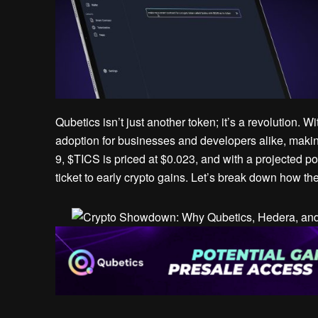
Qubetics isn’t just another token; it’s a revolution. 
adoption for businesses and developers alike, makin
9, $TICS is priced at $0.023, and with a projected p
ticket to early crypto gains. Let’s break down how th