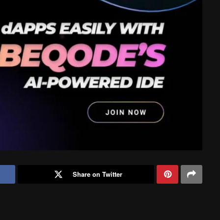
Share on Twitter