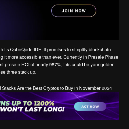
With its QubeQode IDE, it promises to simplify blockchain
g it more accessible than ever. Currently in Presale Phase
ost-presale ROI of nearly 987%, this could be your golden
ese three stack up.