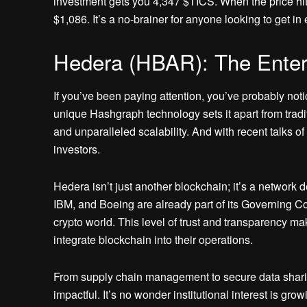
investment gets you 4,347 $TICS. When the price hit
$1,086. It’s a no-brainer for anyone looking to get i
Hedera (HBAR): The Enter
If you’ve been paying attention, you’ve probably not
unique Hashgraph technology sets it apart from tradi
and unparalleled scalability. And with recent talks 
investors.
Hedera isn’t just another blockchain; it’s a network
IBM, and Boeing are already part of its Governing Co
crypto world. This level of trust and transparency ma
integrate blockchain into their operations.
From supply chain management to secure data sharin
impactful. It’s no wonder institutional interest is gr