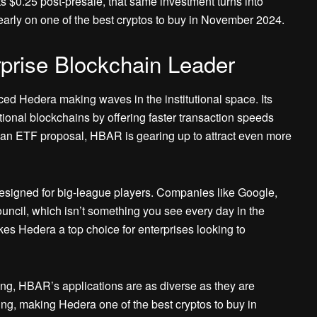
s $0.25 post-presale, that same investment turns into
n early on one of the best cryptos to buy in November 2024.
prise Blockchain Leader
iced Hedera making waves in the institutional space. Its
tional blockchains by offering faster transaction speeds
of an ETF proposal, HBAR is gearing up to attract even more
 designed for big-league players. Companies like Google,
uncil, which isn’t something you see every day in the
kes Hedera a top choice for enterprises looking to
g, HBAR’s applications are as diverse as they are
owing, making Hedera one of the best cryptos to buy in