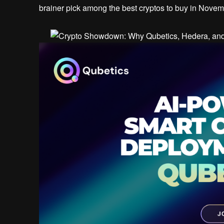
brainer pick among the best cryptos to buy in Nove