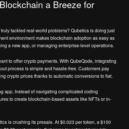
Blockchain a Breeze for
truly tackled real-world problems? Qubetics is doing just
pment environment makes blockchain adoption as easy as
hing a new app, or managing enterprise-level operations.
want to offer crypto payments. With QubeQode, integrating
out process is simple and hassle-free. Customers pay
g crypto prices thanks to automatic conversions to fiat.
 app. Instead of navigating complicated coding
es to create blockchain-based assets like NFTs or in-
s is crushing its presale. At $0.023 per token, a $100