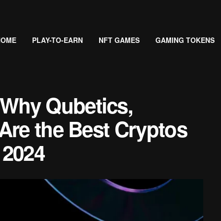
HOME
PLAY-TO-EARN
NFT GAMES
GAMING TOKENS
Why Qubetics,
Are the Best Cryptos
 2024