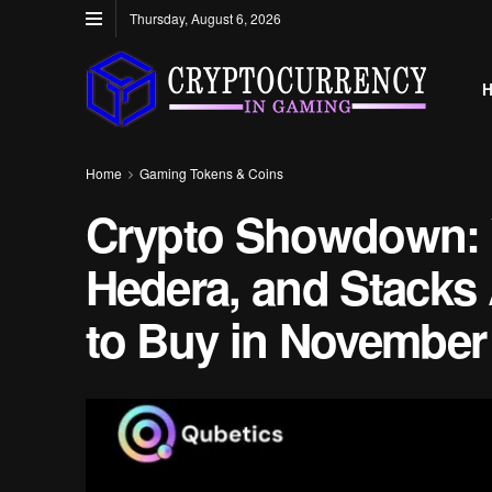
Thursday, August 6, 2026
Home
Gaming Tokens & Coins
Crypto Showdown: 
Hedera, and Stacks 
to Buy in November