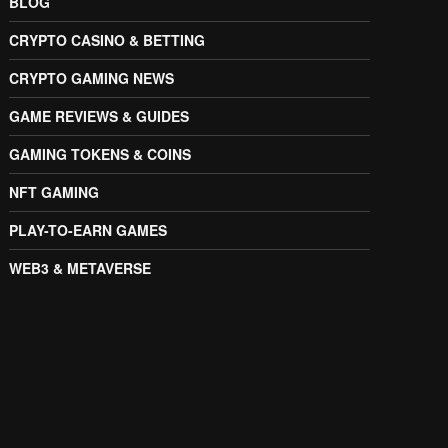
BLOG
CRYPTO CASINO & BETTING
CRYPTO GAMING NEWS
GAME REVIEWS & GUIDES
GAMING TOKENS & COINS
NFT GAMING
PLAY-TO-EARN GAMES
WEB3 & METAVERSE