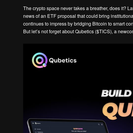
The crypto space never takes a breather, does it? La
news of an ETF proposal that could bring institution
continues to impress by bridging Bitcoin to smart con
But let’s not forget about Qubetics ($TICS), a newcom