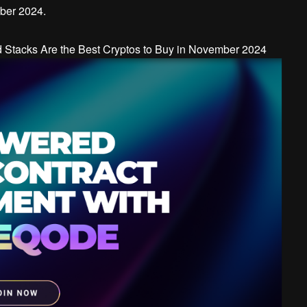
mber 2024.