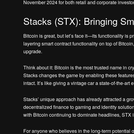
November 2024 for both retail and corporate investor
Stacks (STX): Bringing Sma
Bitcoin is great, but let’s face it—its functionality i
layering smart contract functionality on top of Bitcoin
upgrade.
Think about it: Bitcoin is the most trusted name in cry
Stacks changes the game by enabling these features 
intact. It’s like giving a vintage car a state-of-the-art 
Stacks’ unique approach has already attracted a gr
decentralized finance to gaming and identity solutio
with Bitcoin continuing to dominate headlines, STX is
For anyone who believes in the long-term potential of