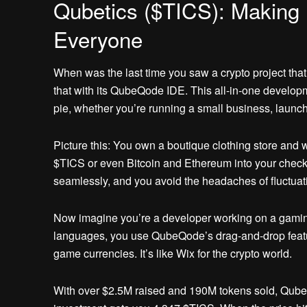
Qubetics ($TICS): Making 
Everyone
When was the last time you saw a crypto project that 
that with its QubeQode IDE. This all-in-one develo
pie, whether you’re running a small business, launc
Picture this: You own a boutique clothing store and 
$TICS or even Bitcoin and Ethereum into your check
seamlessly, and you avoid the headaches of fluctuatin
Now imagine you’re a developer working on a gaming
languages, you use QubeQode’s drag-and-drop featur
game currencies. It’s like Wix for the crypto world.
With over $2.5M raised and 190M tokens sold, Qubetic