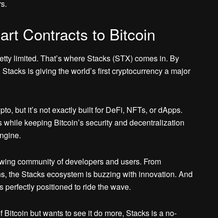
s.
rt Contracts to Bitcoin
s pretty limited. That’s where Stacks (STX) comes in. By
, Stacks is giving the world’s first cryptocurrency a major
pto, but it’s not exactly built for DeFi, NFTs, or dApps.
while keeping Bitcoin’s security and decentralization
engine.
owing community of developers and users. From
ns, the Stacks ecosystem is buzzing with innovation. And
 perfectly positioned to ride the wave.
 Bitcoin but wants to see it do more, Stacks is a no-