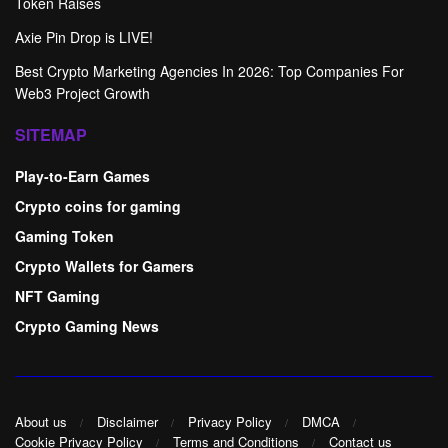
Token Raises
Axie Pin Drop is LIVE!
Best Crypto Marketing Agencies In 2026: Top Companies For
Web3 Project Growth
SITEMAP
Play-to-Earn Games
Crypto coins for gaming
Gaming Token
Crypto Wallets for Gamers
NFT Gaming
Crypto Gaming News
About us
Disclaimer
Privacy Policy
DMCA
Cookie Privacy Policy
Terms and Conditions
Contact us