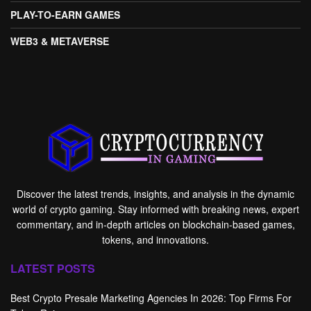
PLAY-TO-EARN GAMES
WEB3 & METAVERSE
Discover the latest trends, insights, and analysis in the dynamic
world of crypto gaming. Stay informed with breaking news, expert
commentary, and in-depth articles on blockchain-based games,
tokens, and innovations.
LATEST POSTS
Best Crypto Presale Marketing Agencies In 2026: Top Firms For