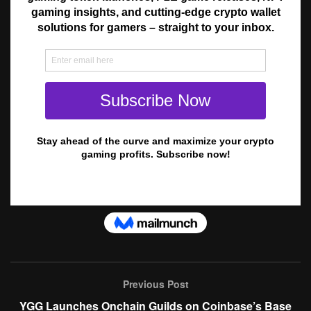
Previous Post
YGG Launches Onchain Guilds on Coinbase’s Base