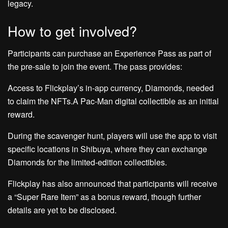
legacy.
How to get involved?
Participants can purchase an Experience Pass as part of
the pre-sale to join the event. The pass provides:
Access to Flickplay’s in-app currency, Diamonds, needed
to claim the NFTs.A Pac-Man digital collectible as an initial
reward.
During the scavenger hunt, players will use the app to visit
specific locations in Shibuya, where they can exchange
Diamonds for the limited-edition collectibles.
Flickplay has also announced that participants will receive
a “Super Rare Item” as a bonus reward, though further
details are yet to be disclosed.