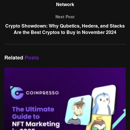
Network
Next Post
Crypto Showdown: Why Qubetics, Hedera, and Stacks
Are the Best Cryptos to Buy in November 2024
Related
Posts