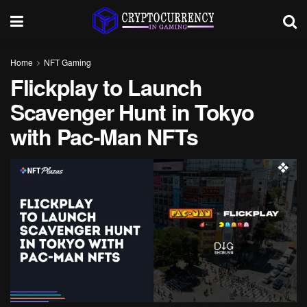
Home
NFT Gaming
Flickplay to Launch
Scavenger Hunt in Tokyo
with Pac-Man NFTs