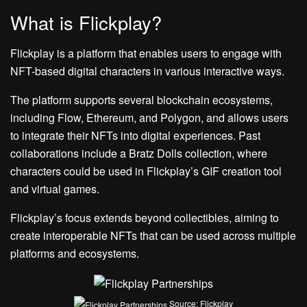
What is Flickplay?
Flickplay is a platform that enables users to engage with
NFT-based digital characters in various interactive ways.
The platform supports several blockchain ecosystems,
including Flow, Ethereum, and Polygon, and allows users
to integrate their NFTs into digital experiences. Past
collaborations include a Bratz Dolls collection, where
characters could be used in Flickplay’s GIF creation tool
and virtual games.
Flickplay’s focus extends beyond collectibles, aiming to
create interoperable NFTs that can be used across multiple
platforms and ecosystems.
Source: Flickplay