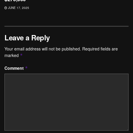
JUNE 17, 2025
Leave a Reply
Your email address will not be published.
Required fields are
marked
*
Comment
*