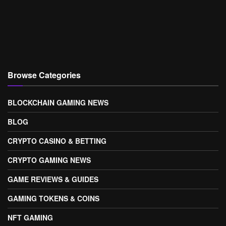
Browse Categories
BLOCKCHAIN GAMING NEWS
BLOG
CRYPTO CASINO & BETTING
CRYPTO GAMING NEWS
GAME REVIEWS & GUIDES
GAMING TOKENS & COINS
NFT GAMING