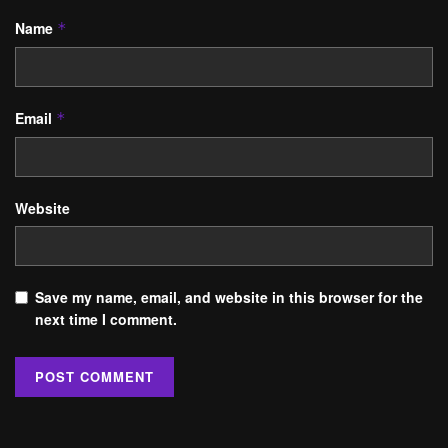
Name
*
Email
*
Website
Save my name, email, and website in this browser for the
next time I comment.