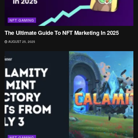
NFT GAMING
The Ultimate Guide To NFT Marketing In 2025
AUGUST 25, 2025
NFT GAMING