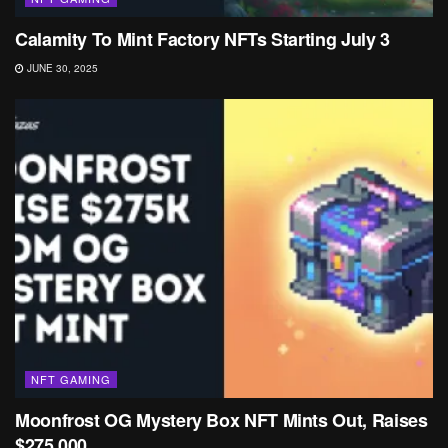
Calamity To Mint Factory NFTs Starting July 3
JUNE 30, 2025
NFT GAMING
Moonfrost OG Mystery Box NFT Mints Out, Raises
$275,000