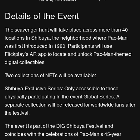
Details of the Event
The scavenger hunt will take place across more than 40
locations in Shibuya, the neighborhood where Pac-Man
was first introduced in 1980. Participants will use
Flickplay’s AR app to locate and unlock Pac-Man-themed
digital collectibles.
Two collections of NFTs will be available:
Shibuya-Exclusive Series: Only accessible to those
physically participating in the event.Global Series: A
separate collection will be released for worldwide fans after
the festival.
The event is part of the DIG Shibuya Festival and
coincides with the celebrations of Pac-Man’s 45-year