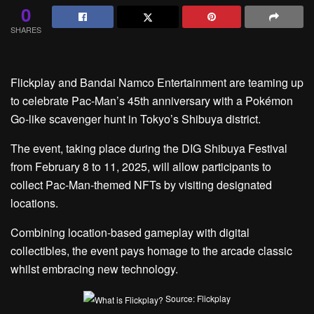
0
SHARES
Flickplay and Bandai Namco Entertainment are teaming up
to celebrate Pac-Man’s 45th anniversary with a Pokémon
Go-like scavenger hunt in Tokyo’s Shibuya district.
The event, taking place during the DIG Shibuya Festival
from February 8 to 11, 2025, will allow participants to
collect Pac-Man-themed NFTs by visiting designated
locations.
Combining location-based gameplay with digital
collectibles, the event pays homage to the arcade classic
whilst embracing new technology.
Source: Flickplay