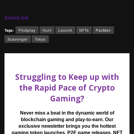
Source link
Tags:
Flickplay
Hunt
Launch
NFTs
PacMan
Scavenger
Tokyo