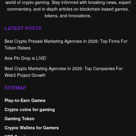
world of crypto gaming. Stay informed with breaking news, expert
commentary, and in-depth articles on blockchain-based games,
tokens, and innovations.
LATEST POSTS
Best Crypto Presale Marketing Agencies In 2026: Top Firms For
Token Raises
Axie Pin Drop is LIVE!
Best Crypto Marketing Agencies In 2026: Top Companies For
Web3 Project Growth
SITEMAP
Play-to-Earn Games
Crypto coins for gaming
Gaming Token
Crypto Wallets for Gamers