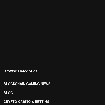
Browse Categories
BLOCKCHAIN GAMING NEWS
BLOG
CRYPTO CASINO & BETTING