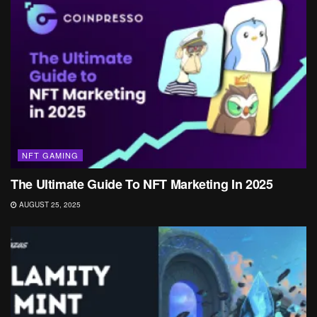
NFT GAMING
The Ultimate Guide To NFT Marketing In 2025
AUGUST 25, 2025