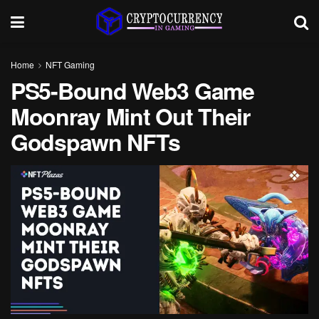
Home
NFT Gaming
PS5-Bound Web3 Game
Moonray Mint Out Their
Godspawn NFTs