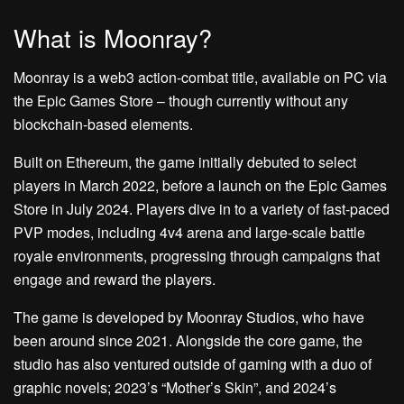
What is Moonray?
Moonray is a web3 action-combat title, available on PC via
the Epic Games Store – though currently without any
blockchain-based elements.
Built on Ethereum, the game initially debuted to select
players in March 2022, before a launch on the Epic Games
Store in July 2024. Players dive in to a variety of fast-paced
PVP modes, including 4v4 arena and large-scale battle
royale environments, progressing through campaigns that
engage and reward the players.
The game is developed by Moonray Studios, who have
been around since 2021. Alongside the core game, the
studio has also ventured outside of gaming with a duo of
graphic novels; 2023’s “Mother’s Skin”, and 2024’s