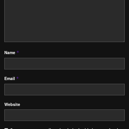
Name
*
Email
*
Website