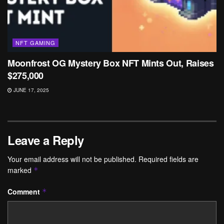
NFT GAMING
Moonfrost OG Mystery Box NFT Mints Out, Raises
$275,000
JUNE 17, 2025
Leave a Reply
Your email address will not be published.
Required fields are
marked
*
Comment
*