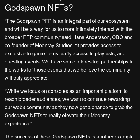
Godspawn NFTs?
“The Godspawn PFP is an integral part of our ecosystem
and will be a way for us to more intimately interact with the
broader PFP community,” said Hans Andersson, CBO and
co-founder of Moonray Studios. “It provides access to
exclusive in-game items, early access to playtests, and
questing events. We have some interesting partnerships in
the works for those events that we believe the community
will truly appreciate.
“While we focus on consoles as an important platform to
reach broader audiences, we want to continue rewarding
our web3 community as they now get a chance to grab the
Godspawn NFTs to really elevate their Moonray
experience.”
The success of these Godspawn NFTs is another example