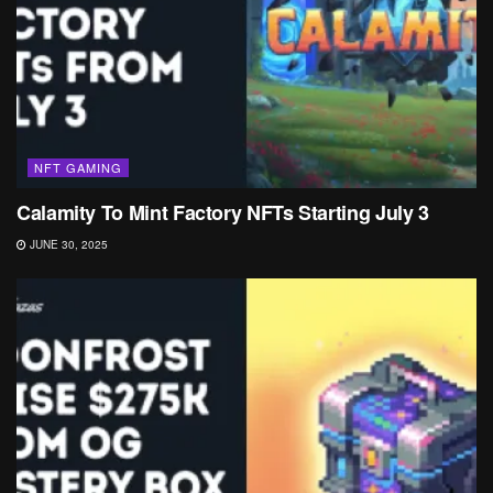
NFT GAMING
Calamity To Mint Factory NFTs Starting July 3
JUNE 30, 2025