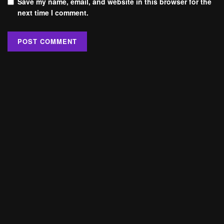
Save my name, email, and website in this browser for the
next time I comment.