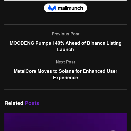
Previous Post
MOODENG Pumps 140% Ahead of Binance Listing
Launch
Next Post
MetalCore Moves to Solana for Enhanced User
Experience
Related
Posts