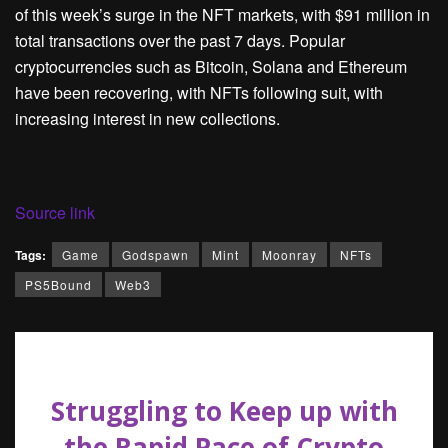
of this week’s surge in the NFT markets, with $91 million in
total transactions over the past 7 days. Popular
cryptocurrencies such as Bitcoin, Solana and Ethereum
have been recovering, with NFTs following suit, with
increasing interest in new collections.
Source link
Tags:
Game
Godspawn
Mint
Moonray
NFTs
PS5Bound
Web3