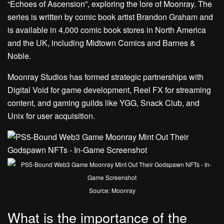
“Echoes of Ascension”, exploring the lore of Moonray. The
series is written by comic book artist Brandon Graham and
is available in 4,000 comic book stores in North America
and the UK, including Midtown Comics and Barnes &
Noble.
Moonray Studios has formed strategic partnerships with
Digital Void for game development, Reel FX for streaming
content, and gaming guilds like YGG, Snack Club, and
Unix for user acquisition.
Source: Moonray
What is the importance of the