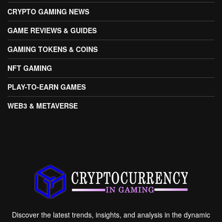
CRYPTO GAMING NEWS
GAME REVIEWS & GUIDES
GAMING TOKENS & COINS
NFT GAMING
PLAY-TO-EARN GAMES
WEB3 & METAVERSE
Discover the latest trends, insights, and analysis in the dynamic