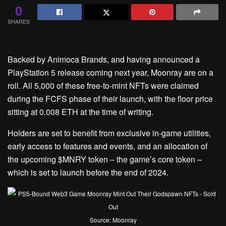
0
SHARES
Backed by Animoca Brands, and having announced a
PlayStation 5 release coming next year, Moonray are on a
roll. All 5,000 of these free-to-mint NFTs were claimed
during the FCFS phase of their launch, with the floor price
sitting at 0.008 ETH at the time of writing.
Holders are set to benefit from exclusive in-game utilities,
early access to features and events, and an allocation of
the upcoming $MNRY token – the game’s core token –
which is set to launch before the end of 2024.
Source: Moonray