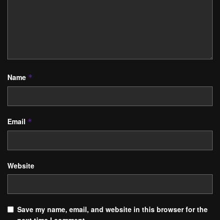
Name
*
Email
*
Website
Save my name, email, and website in this browser for the
next time I comment.