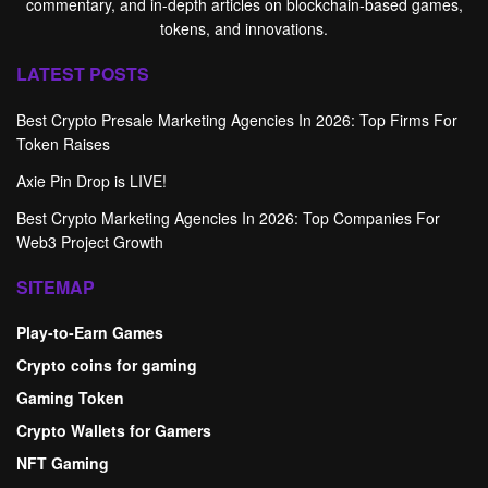
commentary, and in-depth articles on blockchain-based games,
tokens, and innovations.
LATEST POSTS
Best Crypto Presale Marketing Agencies In 2026: Top Firms For
Token Raises
Axie Pin Drop is LIVE!
Best Crypto Marketing Agencies In 2026: Top Companies For
Web3 Project Growth
SITEMAP
Play-to-Earn Games
Crypto coins for gaming
Gaming Token
Crypto Wallets for Gamers
NFT Gaming