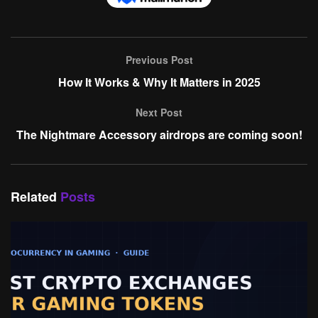
Previous Post
How It Works & Why It Matters in 2025
Next Post
The Nightmare Accessory airdrops are coming soon!
Related
Posts