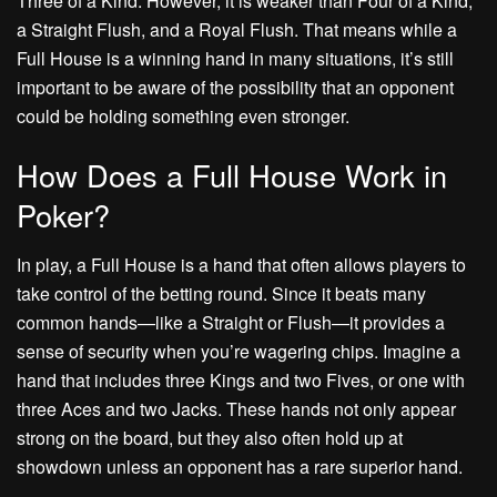
Three of a Kind. However, it is weaker than Four of a Kind,
a Straight Flush, and a Royal Flush. That means while a
Full House is a winning hand in many situations, it’s still
important to be aware of the possibility that an opponent
could be holding something even stronger.
How Does a Full House Work in
Poker?
In play, a Full House is a hand that often allows players to
take control of the betting round. Since it beats many
common hands—like a Straight or Flush—it provides a
sense of security when you’re wagering chips. Imagine a
hand that includes three Kings and two Fives, or one with
three Aces and two Jacks. These hands not only appear
strong on the board, but they also often hold up at
showdown unless an opponent has a rare superior hand.