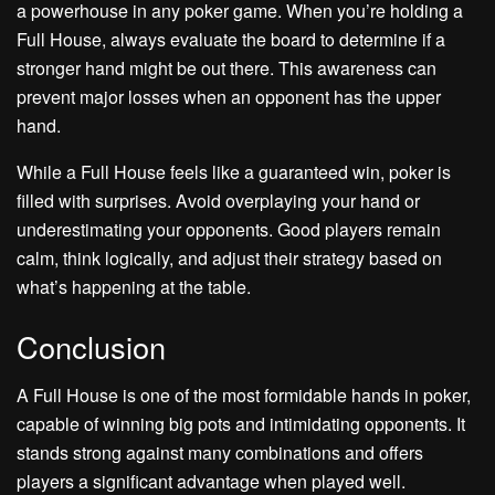
a powerhouse in any poker game. When you’re holding a
Full House, always evaluate the board to determine if a
stronger hand might be out there. This awareness can
prevent major losses when an opponent has the upper
hand.
While a Full House feels like a guaranteed win, poker is
filled with surprises. Avoid overplaying your hand or
underestimating your opponents. Good players remain
calm, think logically, and adjust their strategy based on
what’s happening at the table.
Conclusion
A Full House is one of the most formidable hands in poker,
capable of winning big pots and intimidating opponents. It
stands strong against many combinations and offers
players a significant advantage when played well.