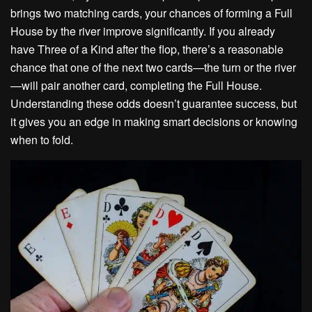
brings two matching cards, your chances of forming a Full
House by the river improve significantly. If you already
have Three of a Kind after the flop, there’s a reasonable
chance that one of the next two cards—the turn or the river
—will pair another card, completing the Full House.
Understanding these odds doesn’t guarantee success, but
it gives you an edge in making smart decisions or knowing
when to fold.