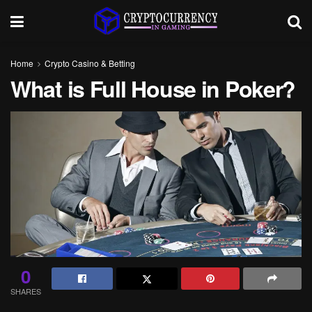
Home
Crypto Casino & Betting
What is Full House in Poker?
0
SHARES