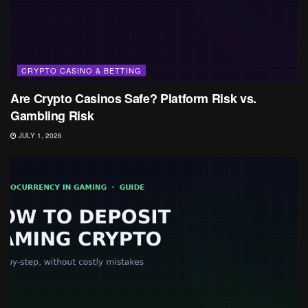
CRYPTO CASINO & BETTING
Are Crypto Casinos Safe? Platform Risk vs.
Gambling Risk
JULY 1, 2026