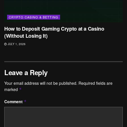
CRYPTO CASINO & BETTING
How to Deposit Gaming Crypto at a Casino
(Without Losing It)
JULY 1, 2026
Leave a Reply
Your email address will not be published.
Required fields are
marked
*
Comment
*