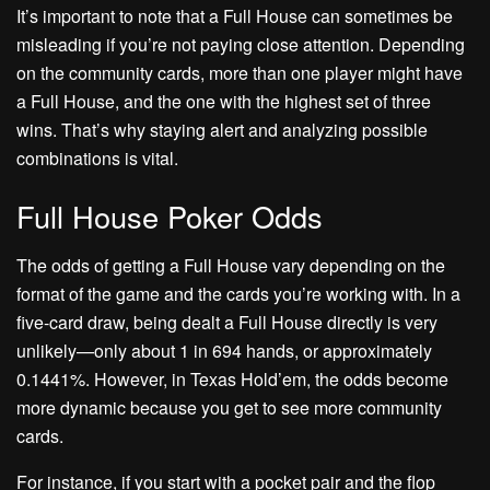
It’s important to note that a Full House can sometimes be
misleading if you’re not paying close attention. Depending
on the community cards, more than one player might have
a Full House, and the one with the highest set of three
wins. That’s why staying alert and analyzing possible
combinations is vital.
Full House Poker Odds
The odds of getting a Full House vary depending on the
format of the game and the cards you’re working with. In a
five-card draw, being dealt a Full House directly is very
unlikely—only about 1 in 694 hands, or approximately
0.1441%. However, in Texas Hold’em, the odds become
more dynamic because you get to see more community
cards.
For instance, if you start with a pocket pair and the flop