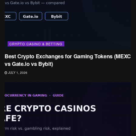
CRYPTO CASINO & BETTING
Best Crypto Exchanges for Gaming Tokens (MEXC
vs Gate.io vs Bybit)
JULY 1, 2026