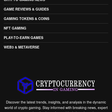
GAME REVIEWS & GUIDES
GAMING TOKENS & COINS
NFT GAMING
PLAY-TO-EARN GAMES
WEB3 & METAVERSE
Discover the latest trends, insights, and analysis in the dynamic
world of crypto gaming. Stay informed with breaking news, expert