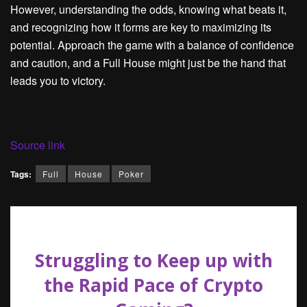
However, understanding the odds, knowing what beats it,
and recognizing how it forms are key to maximizing its
potential. Approach the game with a balance of confidence
and caution, and a Full House might just be the hand that
leads you to victory.
Source link
Tags:
Full
House
Poker