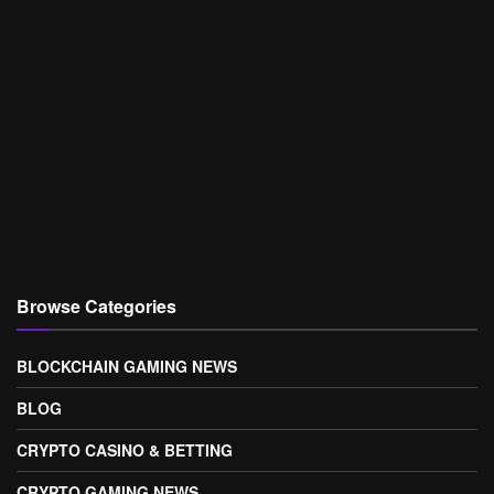
Browse Categories
BLOCKCHAIN GAMING NEWS
BLOG
CRYPTO CASINO & BETTING
CRYPTO GAMING NEWS