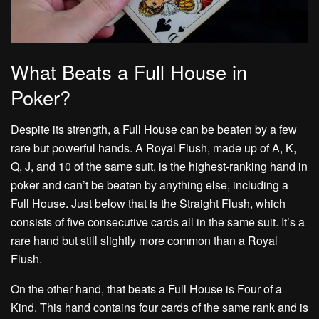
What Beats a Full House in
Poker?
Despite its strength, a Full House can be beaten by a few
rare but powerful hands. A Royal Flush, made up of A, K,
Q, J, and 10 of the same suit, is the highest-ranking hand in
poker and can’t be beaten by anything else, including a
Full House. Just below that is the Straight Flush, which
consists of five consecutive cards all in the same suit. It’s a
rare hand but still slightly more common than a Royal
Flush.
On the other hand, that beats a Full House is Four of a
Kind. This hand contains four cards of the same rank and is