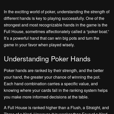
In the exciting world of poker, understanding the strength of
different hands is key to playing successfully. One of the
strongest and most recognizable hands in the game is the
Full House, sometimes affectionately called a “poker boat.”
It’s a powerful hand that can win big pots and turn the
game in your favor when played wisely.
Understanding Poker Hands
Poker hands are ranked by their strength, and the better
your hand, the greater your chance of winning the pot.
Each hand combination carries a specific value, and
knowing where your cards fall in the ranking system helps
you make more informed decisions at the table.
A Full House is ranked higher than a Flush, a Straight, and